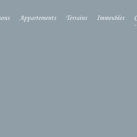
ons
Appartements
Terrains
Immeubles
C
-