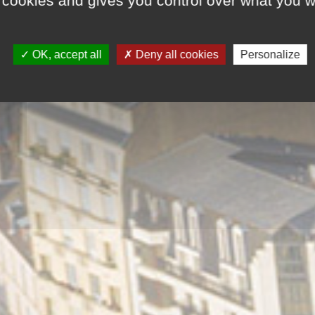
 cookies and gives you control over what you w
OK, accept all
Deny all cookies
Personalize