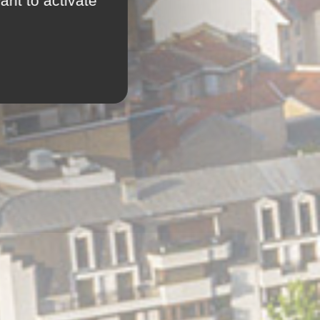
ant to activate