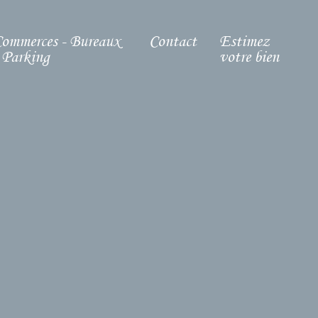
ommerces - Bureaux
Contact
Estimez
 Parking
votre bien