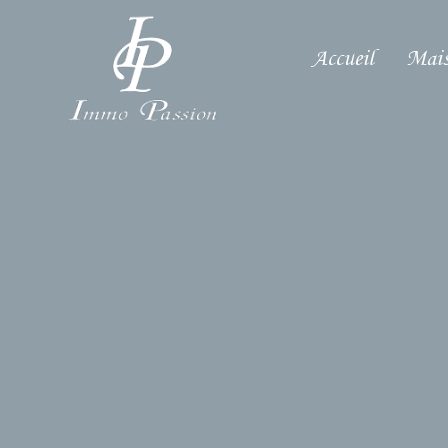
Accueil
Mais