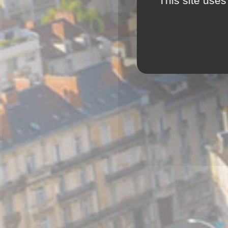
This site uses