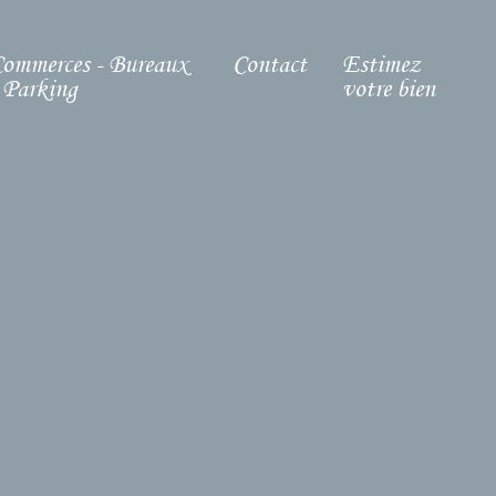
ommerces - Bureaux
Contact
Estimez
 Parking
votre bien