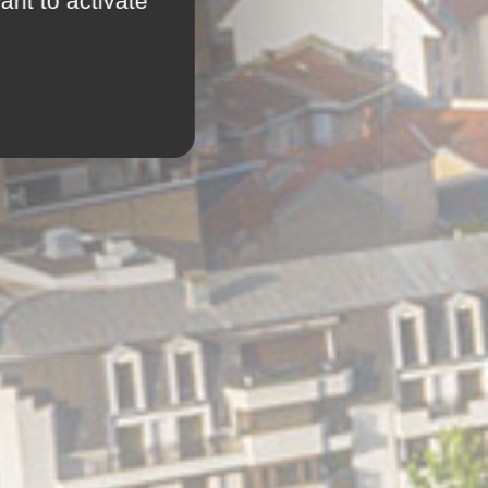
ant to activate