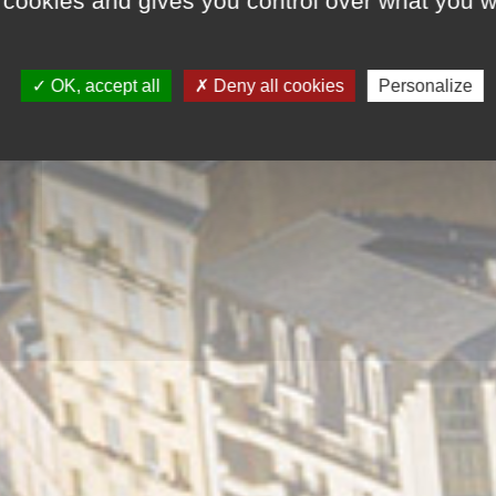
 cookies and gives you control over what you w
OK, accept all
Deny all cookies
Personalize