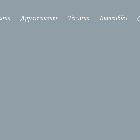
ons
Appartements
Terrains
Immeubles
C
-