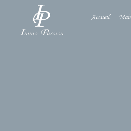
Accueil
Mais