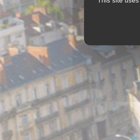
This site uses