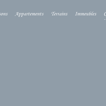
ons
Appartements
Terrains
Immeubles
C
-