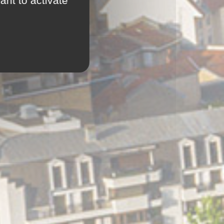
ant to activate