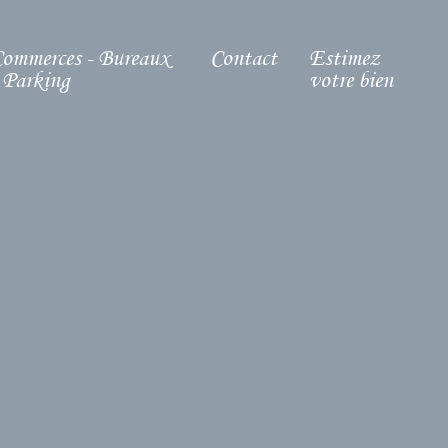
ommerces - Bureaux
Contact
Estimez
 Parking
votre bien