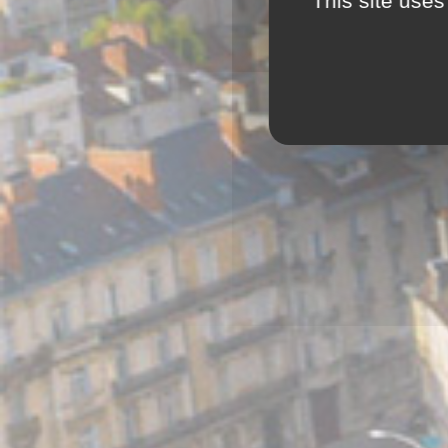
This site uses