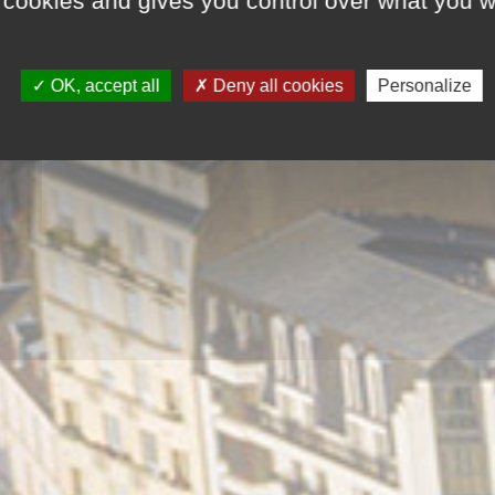
 cookies and gives you control over what you w
OK, accept all
Deny all cookies
Personalize