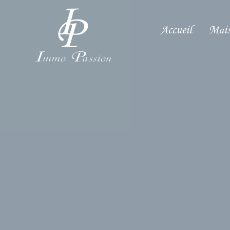
Accueil
Mais